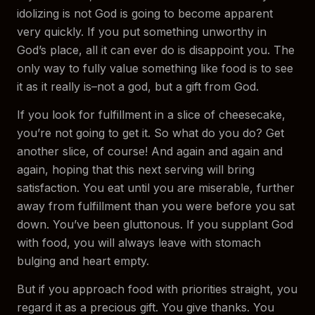
idolizing is not God is going to become apparent
very quickly. If you put something unworthy in
God’s place, all it can ever do is disappoint you. The
only way to fully value something like food is to see
it as it really is–not a god, but a gift from God.
If you look for fulfillment in a slice of cheesecake,
you’re not going to get it. So what do you do? Get
another slice, of course! And again and again and
again, hoping that this next serving will bring
satisfaction. You eat until you are miserable, further
away from fulfillment than you were before you sat
down. You’ve been gluttonous. If you supplant God
with food, you will always leave with stomach
bulging and heart empty.
But if you approach food with priorities straight, you
regard it as a precious gift. You give thanks. You