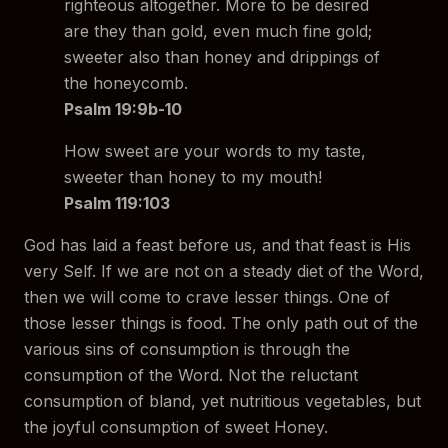
righteous altogether. More to be desired
are they than gold, even much fine gold;
sweeter also than honey and drippings of
the honeycomb.
Psalm 19:9b-10
How sweet are your words to my taste,
sweeter than honey to my mouth!
Psalm 119:103
God has laid a feast before us, and that feast is His
very Self. If we are not on a steady diet of the Word,
then we will come to crave lesser things. One of
those lesser things is food. The only path out of the
various sins of consumption is through the
consumption of the Word. Not the reluctant
consumption of bland, yet nutritious vegetables, but
the joyful consumption of sweet Honey.