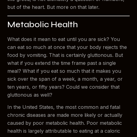
but of the heart. But more on that later.
Metabolic Health
What does it mean to eat until you are sick? You
can eat so much at once that your body rejects the
food by vomiting. That is certainly gluttonous. But
what if you extend the time frame past a single
meal? What if you eat so much that it makes you
sick over the span of a week, a month, a year, or
ten years, or fifty years? Could we consider that
gluttonous as well?
In the United States, the most common and fatal
chronic diseases are made more likely or actually
caused by poor metabolic health. Poor metabolic
health is largely attributable to eating at a caloric