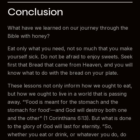
Conclusion
What have we learned on our journey through the
Bible with honey?
Eat only what you need, not so much that you make
yourself sick. Do not be afraid to enjoy sweets. Seek
first that Bread that came from Heaven, and you will
know what to do with the bread on your plate.
These lessons not only inform how we ought to eat,
but how we ought to live in a world that is passing
away. “‘Food is meant for the stomach and the
stomach for food’—and God will destroy both one
and the other” (1 Corinthians 6:13). But what is done
to the glory of God will last for eternity. “So,
whether you eat or drink, or whatever you do, do