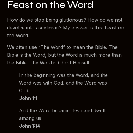
Feast on the Word
How do we stop being gluttonous? How do we not
devolve into asceticism? My answer is this: Feast on
the Word.
We often use “The Word” to mean the Bible. The
Bible is the Word, but the Word is much more than
the Bible. The Word is Christ Himself.
In the beginning was the Word, and the
Word was with God, and the Word was
God.
John 1:1
And the Word became flesh and dwelt
among us.
John 1:14