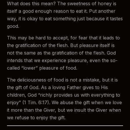
What does this mean? The sweetness of honey is
itself a good enough reason to eat it. Put another
way, it is okay to eat something just because it tastes
good.
This may be hard to accept, for fear that it leads to
the gratification of the flesh. But pleasure itself is
not the same as the gratification of the flesh. God
intends that we experience pleasure, even the so-
called “lower” pleasure of food.
The deliciousness of food is not a mistake, but it is
the gift of God. As a loving Father gives to His
children, God “richly provides us with everything to
enjoy” (1 Tim. 6:17). We abuse the gift when we love
it more than the Giver, but we insult the Giver when
we refuse to enjoy the gift.