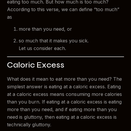
eating too much. But how much is too much?
According to this verse, we can define “too much”
as
more than you need, or
so much that it makes you sick.
Let us consider each.
Caloric Excess
What does it mean to eat more than you need? The
simplest answer is eating at a caloric excess. Eating
at a caloric excess means consuming more calories
than you burn. If eating at a caloric excess is eating
more than you need, and if eating more than you
need is gluttony, then eating at a caloric excess is
technically gluttony.