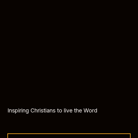
Inspiring Christians to live the Word