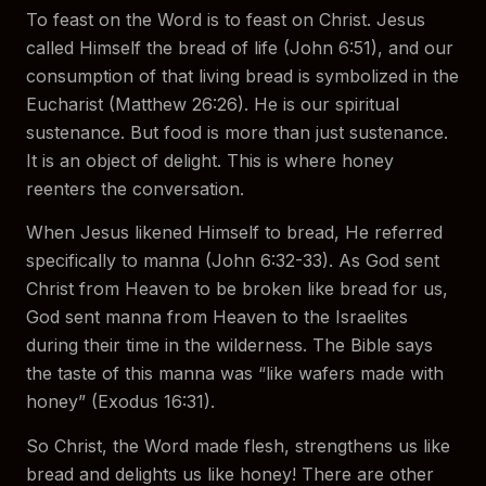
To feast on the Word is to feast on Christ. Jesus
called Himself the bread of life (John 6:51), and our
consumption of that living bread is symbolized in the
Eucharist (Matthew 26:26). He is our spiritual
sustenance. But food is more than just sustenance.
It is an object of delight. This is where honey
reenters the conversation.
When Jesus likened Himself to bread, He referred
specifically to manna (John 6:32-33). As God sent
Christ from Heaven to be broken like bread for us,
God sent manna from Heaven to the Israelites
during their time in the wilderness. The Bible says
the taste of this manna was “like wafers made with
honey” (Exodus 16:31).
So Christ, the Word made flesh, strengthens us like
bread and delights us like honey! There are other