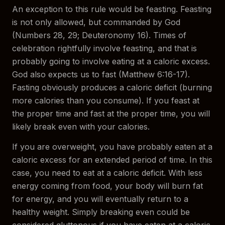
An exception to this rule would be feasting. Feasting
is not only allowed, but commanded by God
(Numbers 28, 29; Deuteronomy 16). Times of
celebration rightfully involve feasting, and that is
probably going to involve eating at a caloric excess.
God also expects us to fast (Matthew 6:16-17).
Fasting obviously produces a caloric deficit (burning
more calories than you consume). If you feast at
the proper time and fast at the proper time, you will
likely break even with your calories.
If you are overweight, you have probably eaten at a
caloric excess for an extended period of time. In this
case, you need to eat at a caloric deficit. With less
energy coming from food, your body will burn fat
for energy, and you will eventually return to a
healthy weight. Simply breaking even could be