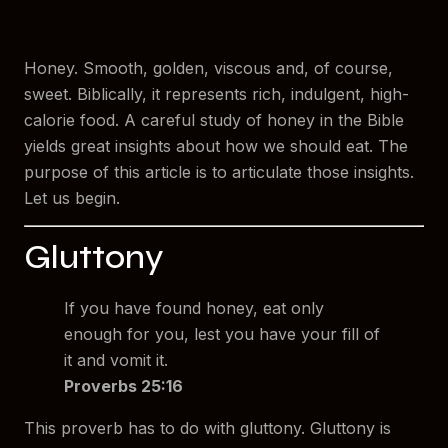
Honey. Smooth, golden, viscous and, of course,
sweet. Biblically, it represents rich, indulgent, high-
calorie food. A careful study of honey in the Bible
yields great insights about how we should eat. The
purpose of this article is to articulate those insights.
Let us begin.
Gluttony
If you have found honey, eat only
enough for you, lest you have your fill of
it and vomit it.
Proverbs 25:16
This proverb has to do with gluttony. Gluttony is