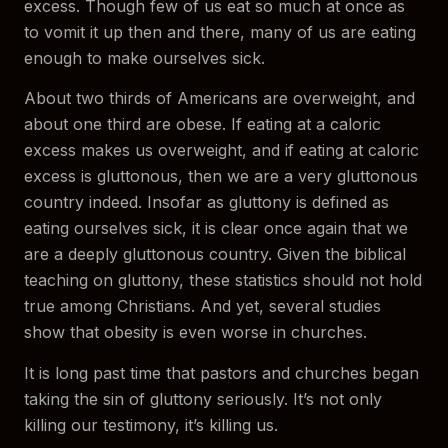
excess. Though few of us eat so much at once as
to vomit it up then and there, many of us are eating
enough to make ourselves sick.
About two thirds of Americans are overweight, and
about one third are obese. If eating at a caloric
excess makes us overweight, and if eating at caloric
excess is gluttonous, then we are a very gluttonous
country indeed. Insofar as gluttony is defined as
eating ourselves sick, it is clear once again that we
are a deeply gluttonous country. Given the biblical
teaching on gluttony, these statistics should not hold
true among Christians. And yet, several studies
show that obesity is even worse in churches.
It is long past time that pastors and churches began
taking the sin of gluttony seriously. It’s not only
killing our testimony, it’s killing us.