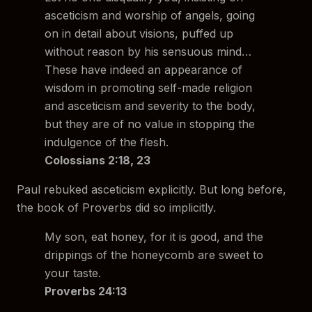
asceticism and worship of angels, going
on in detail about visions, puffed up
without reason by his sensuous mind…
These have indeed an appearance of
wisdom in promoting self-made religion
and asceticism and severity to the body,
but they are of no value in stopping the
indulgence of the flesh.
Colossians 2:18, 23
Paul rebuked asceticism explicitly. But long before,
the book of Proverbs did so implicitly.
My son, eat honey, for it is good, and the
drippings of the honeycomb are sweet to
your taste.
Proverbs 24:13