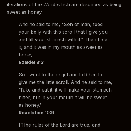
iterations of the Word which are described as being
sweet as honey.
And he said to me, “Son of man, feed
your belly with this scroll that I give you
and fill your stomach with it.” Then I ate
it, and it was in my mouth as sweet as
honey.
Ezekiel 3:3
So I went to the angel and told him to
give me the little scroll. And he said to me,
‘Take and eat it; it will make your stomach
bitter, but in your mouth it will be sweet
as honey.’
Revelation 10:9
[T]he rules of the Lord are true, and