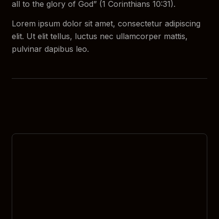
all to the glory of God” (1 Corinthians 10:31).
Lorem ipsum dolor sit amet, consectetur adipiscing
elit. Ut elit tellus, luctus nec ullamcorper mattis,
pulvinar dapibus leo.