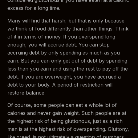
considered gluttonous if you have eaten at a caloric
excess for a long time.
Many will find that harsh, but that is only because
we think of food differently than other things. Think
of it in terms of money. If you overspend long
enough, you will accrue debt. You can stop
accruing debt by only spending as much as you
earn. But you can only get out of debt by spending
less than you earn and using the rest to pay off the
debt. If you are overweight, you have accrued a
debt to your body. A period of restriction will
restore balance.
Of course, some people can eat a whole lot of
calories and never gain weight. Such people are at
the highest risk of being gluttonous, just as a rich
man is at the highest risk of overspending. Gluttony,
like greed, is not ultimately a question of numbers,