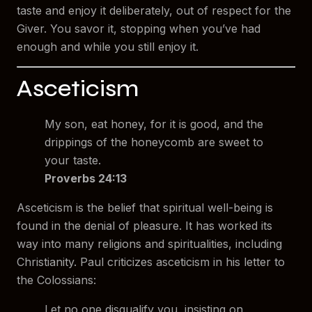
taste and enjoy it deliberately, out of respect for the
Giver. You savor it, stopping when you’ve had
enough and while you still enjoy it.
Asceticism
My son, eat honey, for it is good, and the
drippings of the honeycomb are sweet to
your taste.
Proverbs 24:13
Asceticism is the belief that spiritual well-being is
found in the denial of pleasure. It has worked its
way into many religions and spiritualities, including
Christianity. Paul criticizes asceticism in his letter to
the Colossians:
Let no one disqualify you, insisting on