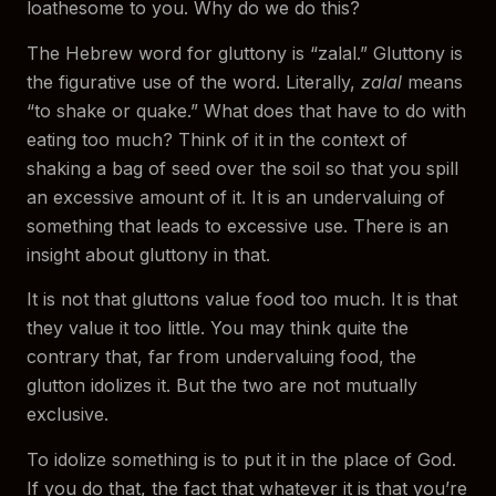
loathesome to you. Why do we do this?
The Hebrew word for gluttony is “zalal.” Gluttony is
the figurative use of the word. Literally,
zalal
means
“to shake or quake.” What does that have to do with
eating too much? Think of it in the context of
shaking a bag of seed over the soil so that you spill
an excessive amount of it. It is an undervaluing of
something that leads to excessive use. There is an
insight about gluttony in that.
It is not that gluttons value food too much. It is that
they value it too little. You may think quite the
contrary that, far from undervaluing food, the
glutton idolizes it. But the two are not mutually
exclusive.
To idolize something is to put it in the place of God.
If you do that, the fact that whatever it is that you’re