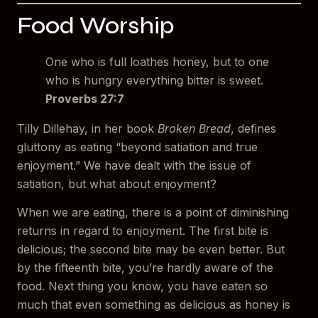
Food Worship
One who is full loathes honey, but to one
who is hungry everything bitter is sweet.
Proverbs 27:7
Tilly Dillehay, in her book
Broken Bread
, defines
gluttony as eating “beyond satiation and true
enjoyment.” We have dealt with the issue of
satiation, but what about enjoyment?
When we are eating, there is a point of diminishing
returns in regard to enjoyment. The first bite is
delicious; the second bite may be even better. But
by the fifteenth bite, you’re hardly aware of the
food. Next thing you know, you have eaten so
much that even something as delicious as honey is